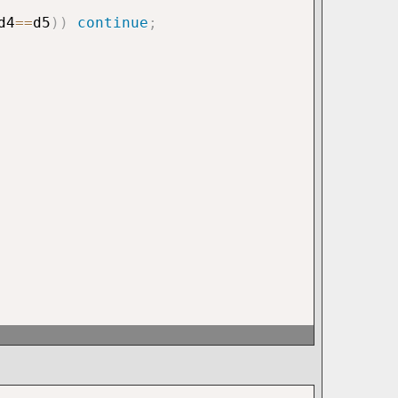
d4
==
d5
)
)
continue
;