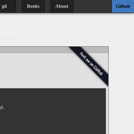
git
Books
About
Github
d.