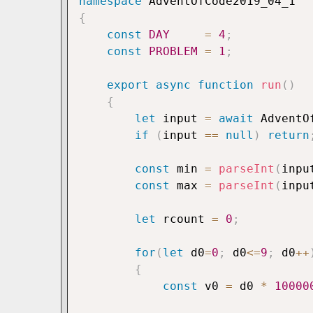
namespace
{
const
DAY
=
4
;
const
PROBLEM
=
1
;
export
async
function
run
(
)
{
let
 input 
=
await
 AdventO
if
(
input 
==
null
)
return
const
 min 
=
parseInt
(
inpu
const
 max 
=
parseInt
(
inpu
let
 rcount 
=
0
;
for
(
let
 d0
=
0
;
 d0
<=
9
;
 d0
++
{
const
 v0 
=
 d0 
*
10000