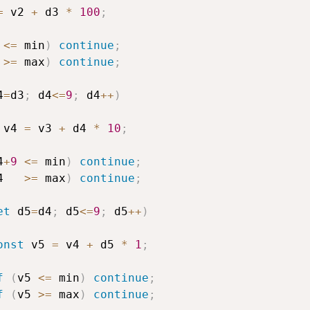
=
 v2 
+
 d3 
*
100
;
<=
 min
)
continue
;
 
>=
 max
)
continue
;
4
=
d3
;
 d4
<=
9
;
 d4
++
)
 v4 
=
 v3 
+
 d4 
*
10
;
4
+
9
<=
 min
)
continue
;
4   
>=
 max
)
continue
;
et
 d5
=
d4
;
 d5
<=
9
;
 d5
++
)
onst
 v5 
=
 v4 
+
 d5 
*
1
;
f
(
v5 
<=
 min
)
continue
;
f
(
v5 
>=
 max
)
continue
;