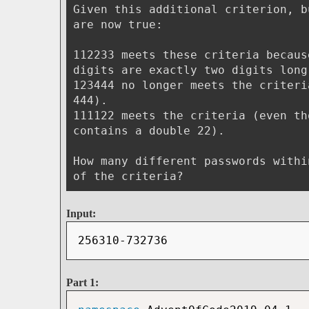
Given this additional criterion, b
are now true:
112233 meets these criteria becaus
digits are exactly two digits long
123444 no longer meets the criteri
444).
111122 meets the criteria (even th
contains a double 22).
How many different passwords withi
of the criteria?
Input:
256310-732736
Part 1: