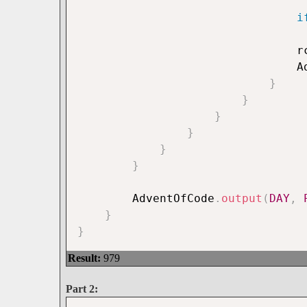
i
			
		
}
}
}
}
}
}
		AdventOfCode
.
output
(
DAY
,
}
}
Result:
979
Part 2: