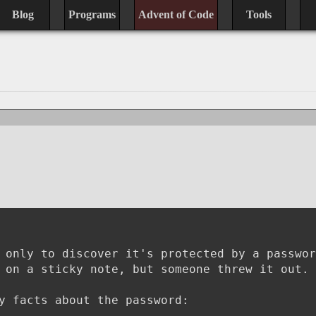
Blog
Programs
Advent of Code
Tools
 only to discover it's protected by a passwor
 on a sticky note, but someone threw it out.
y facts about the password: