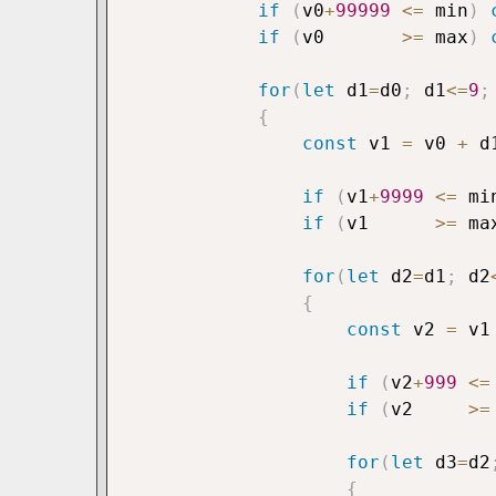
if
(
v0
+
99999
<=
 min
)
if
(
v0       
>=
 max
)
for
(
let
 d1
=
d0
;
 d1
<=
9
;
{
const
 v1 
=
 v0 
+
 d
if
(
v1
+
9999
<=
 mi
if
(
v1      
>=
 ma
for
(
let
 d2
=
d1
;
 d2
{
const
 v2 
=
 v1
if
(
v2
+
999
<=
if
(
v2     
>=
for
(
let
 d3
=
d2
{