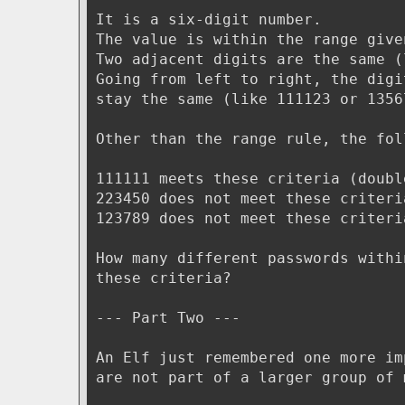
It is a six-digit number.
The value is within the range give
Two adjacent digits are the same (
Going from left to right, the digi
stay the same (like 111123 or 1356
Other than the range rule, the fol
111111 meets these criteria (doubl
223450 does not meet these criteri
123789 does not meet these criteri
How many different passwords withi
these criteria?
--- Part Two ---
An Elf just remembered one more im
are not part of a larger group of 