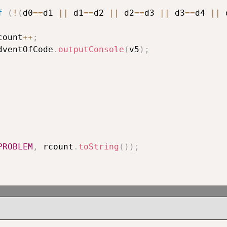
f
(
!
(
d0
==
d1 
||
 d1
==
d2 
||
 d2
==
d3 
||
 d3
==
d4 
||
 
					rcount
++
;
						AdventOfCode
.
outputConsole
(
v5
)
;
PROBLEM
,
 rcount
.
toString
(
)
)
;