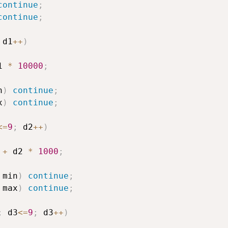
continue
;
continue
;
 d1
++
)
1 
*
10000
;
n
)
continue
;
x
)
continue
;
<=
9
;
 d2
++
)
 
+
 d2 
*
1000
;
 min
)
continue
;
 max
)
continue
;
;
 d3
<=
9
;
 d3
++
)