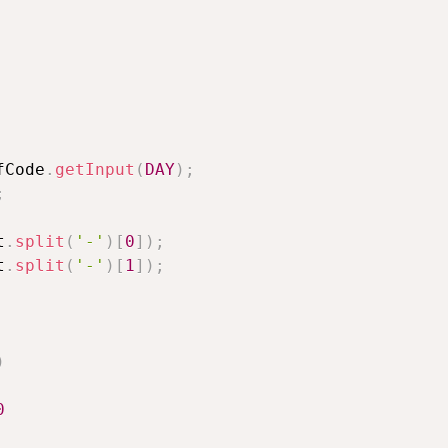
fCode
.
getInput
(
DAY
)
;
;
t
.
split
(
'-'
)
[
0
]
)
;
t
.
split
(
'-'
)
[
1
]
)
;
)
0