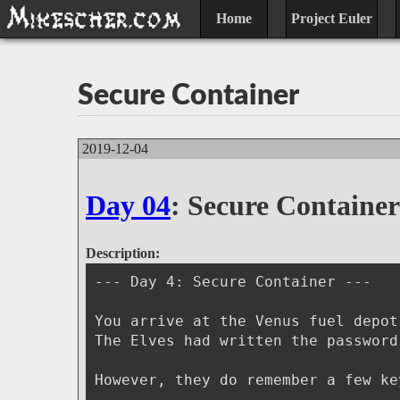
Home
Project Euler
Secure Container
2019-12-04
Day 04
: Secure Container
Description:
--- Day 4: Secure Container ---
You arrive at the Venus fuel depot
The Elves had written the password
However, they do remember a few ke