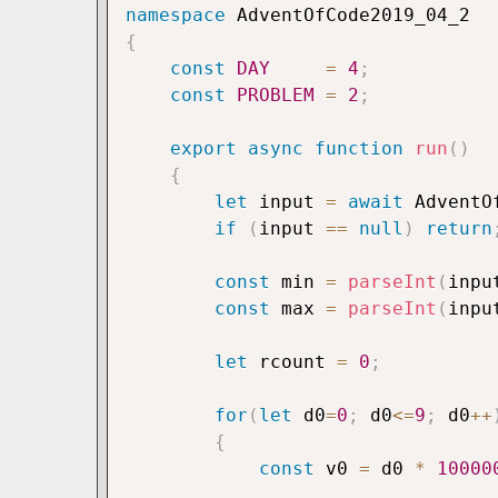
namespace
{
const
DAY
=
4
;
const
PROBLEM
=
2
;
export
async
function
run
(
)
{
let
 input 
=
await
 AdventO
if
(
input 
==
null
)
return
const
 min 
=
parseInt
(
inpu
const
 max 
=
parseInt
(
inpu
let
 rcount 
=
0
;
for
(
let
 d0
=
0
;
 d0
<=
9
;
 d0
++
{
const
 v0 
=
 d0 
*
10000