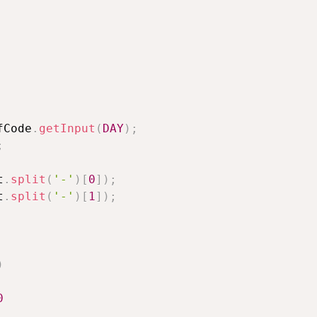
fCode
.
getInput
(
DAY
)
;
;
t
.
split
(
'-'
)
[
0
]
)
;
t
.
split
(
'-'
)
[
1
]
)
;
)
0