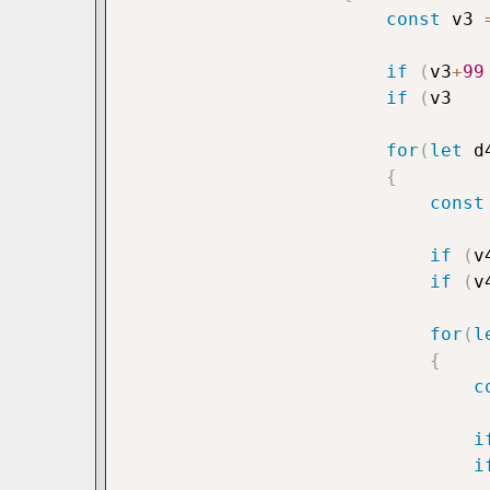
const
 v3 
if
(
v3
+
99
if
(
v3   
for
(
let
 d
{
const
if
(
v
if
(
v
for
(
l
{
c
i
i