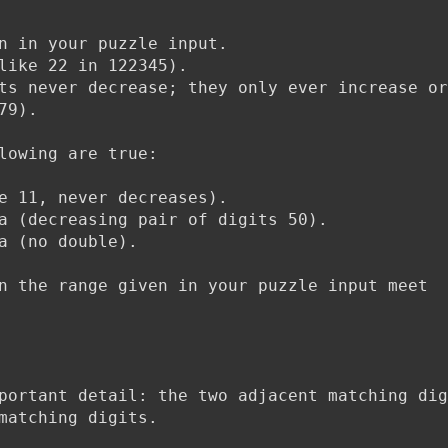
n in your puzzle input.
like 22 in 122345).
ts never decrease; they only ever increase or
79).
lowing are true:
e 11, never decreases).
a (decreasing pair of digits 50).
a (no double).
n the range given in your puzzle input meet
portant detail: the two adjacent matching dig
matching digits.