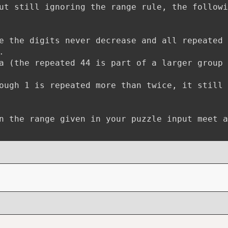
ut still ignoring the range rule, the followi
e the digits never decrease and all repeated
.
a (the repeated 44 is part of a larger group 
ough 1 is repeated more than twice, it still
n the range given in your puzzle input meet a