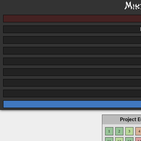
Project 
1
2
3
4