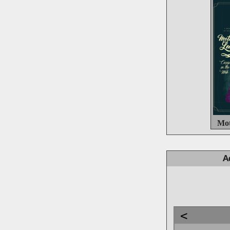
Mot
A
<