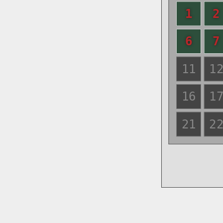
1
2
6
7
11
1
16
1
21
2