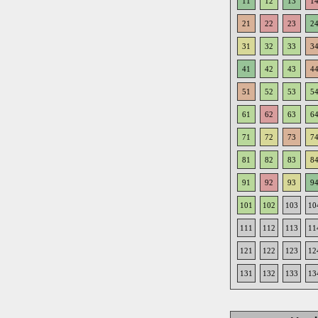
11
12
13
1
21
22
23
2
31
32
33
3
41
42
43
4
51
52
53
5
61
62
63
6
71
72
73
7
81
82
83
8
91
92
93
9
101
102
103
10
111
112
113
11
121
122
123
12
131
132
133
13