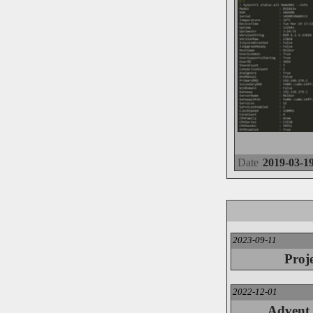
Date
2019-03-1
2023-09-11
Proj
2022-12-01
Advent 