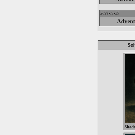
2021-11-25
Advent
Sel
Shado