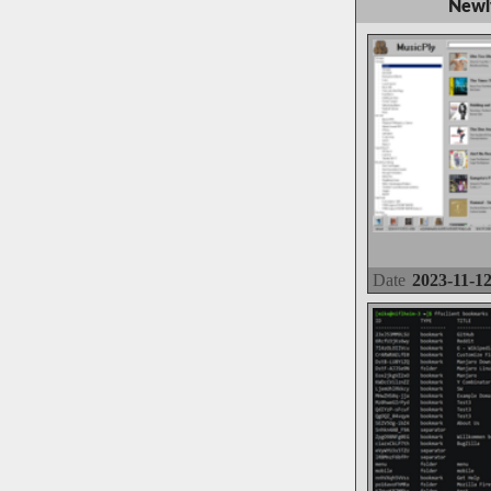
Newl
Date
2023-11-1