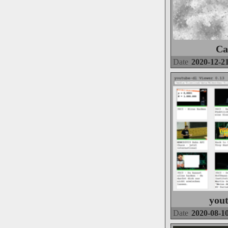
Ca
Date
2020-12-2
you
Date
2020-08-1