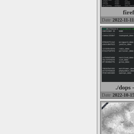
fire
Date
2022-11-11
./dops 
Date
2022-10-1