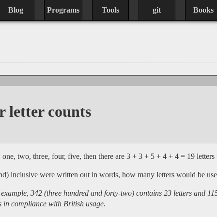
Blog
Programs
Tools
git
Books
 letter counts
one, two, three, four, five, then there are 3 + 3 + 5 + 4 + 4 = 19 letters 
and) inclusive were written out in words, how many letters would be us
ample, 342 (three hundred and forty-two) contains 23 letters and 115 (
 in compliance with British usage.