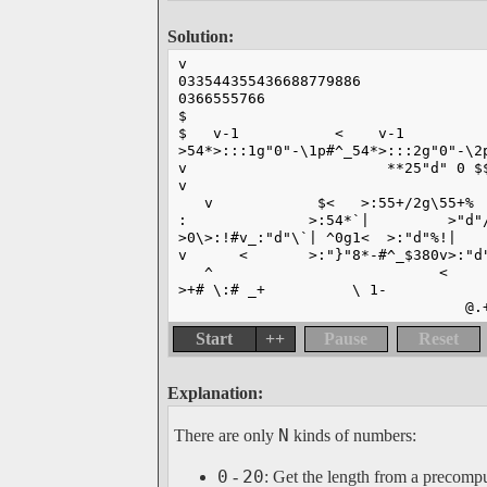
Solution:
v
033544355436688779886
0366555766
$
$   v-1           <    v-1         
>54*>:::1g"0"-\1p#^_54*>:::2g"0"-\2
v                       **25"d" 0 $
v                                  
   v            $<   >:55+/2g\55+% 
:              >:54*`|         >"d"
>0\>:!#v_:"d"\`| ^0g1<  >:"d"%!|   
v      <       >:"}"8*-#^_$380v>:"d
   ^                          <    
>+# \:# _+          \ 1-           
                                 @.
Start
++
Pause
Reset
Explanation:
N
There are only
kinds of numbers:
0
20
-
: Get the length from a precompu