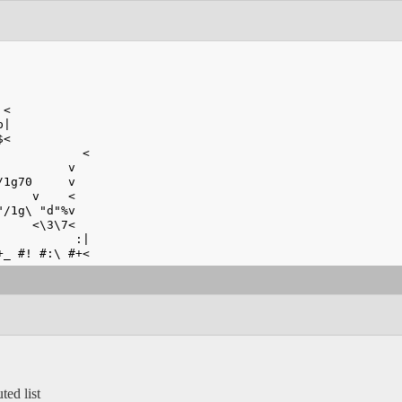
 <
p|
$<
            <
          v
/1g70     v
     v    <
"/1g\ "d"%v
     <\3\7<
           :|
+_ #! #:\ #+<
ted list