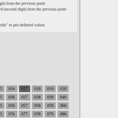
git) from the previous point
rd (second digit) from the previous point
elds" to per-definied values
5
016
017
018
019
020
5
036
037
038
039
040
5
056
057
058
059
060
5
076
077
078
079
080