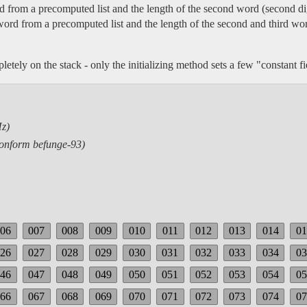
ord from a precomputed list and the length of the second word (second di
t word from a precomputed list and the length of the second and third wo
letely on the stack - only the initializing method sets a few "constant fi
z)
conform befunge-93)
006
007
008
009
010
011
012
013
014
01
026
027
028
029
030
031
032
033
034
03
046
047
048
049
050
051
052
053
054
05
066
067
068
069
070
071
072
073
074
07