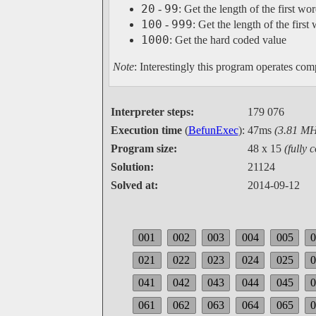
20
99
-
: Get the length of the first w
100
999
-
: Get the length of the firs
1000
: Get the hard coded value
Note
: Interestingly this program operates comp
Interpreter steps:
179 076
Execution time
(
BefunExec
):
47ms
(3.81 MH
Program size:
48 x 15
(fully 
Solution:
21124
Solved at:
2014-09-12
001
002
003
004
005
021
022
023
024
025
041
042
043
044
045
061
062
063
064
065