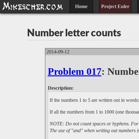
Home
Project Euler
Number letter counts
2014-09-12
Problem 017
: Number
Description:
If the numbers 1 to 5 are written out in words: 
If all the numbers from 1 to 1000 (one thous
NOTE: Do not count spaces or hyphens. For ex
The use of "and" when writing out numbers is