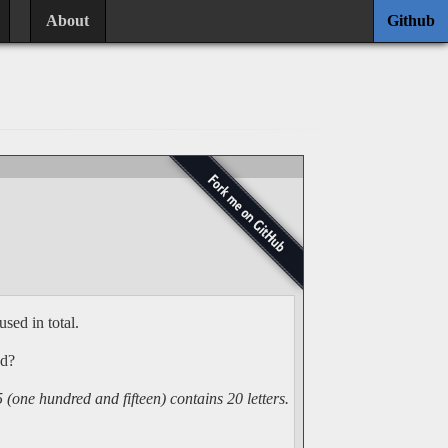
About
Github
used in total.
ed?
one hundred and fifteen) contains 20 letters.