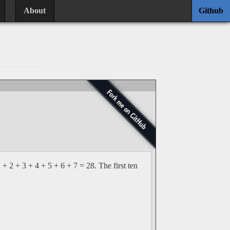
About
Github
+ 2 + 3 + 4 + 5 + 6 + 7 = 28. The first ten