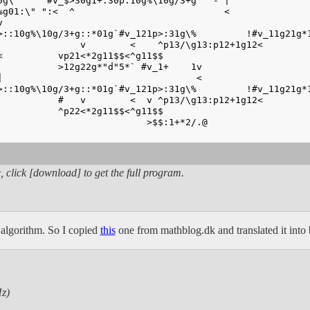
0g\`     #v_$>30g1+:30p:10g%\10g/3+g" "- |
%g01:\" ":<  ^                           <
v                                                       
>::10g%\10g/3+g::*01g`#v_121p>:31g\%         !#v_11g21g*
               v        <    ^p13/\g13:p12+1g12<
<          vp21<*2g11$$<^g11$$                          
           >12g22g*"d"5*` #v_1+    1v
|                                   <                   
>::10g%\10g/3+g::*01g`#v_121p>:31g\%         !#v_11g21g*
           #   v        <  v ^p13/\g13:p12+1g12<
           ^p22<*2g11$$<^g11$$                          
                           >$$:1+*2/.@
                                                        
, click [download] to get the full program.
t algorithm. So I copied
this
one from mathblog.dk and translated it into b
z)