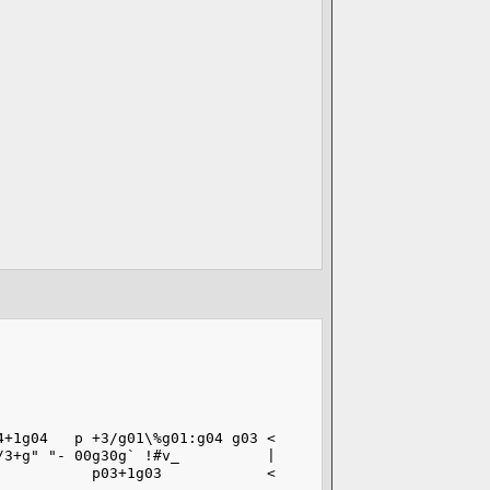
4+1g04   p +3/g01\%g01:g04 g03 <
/3+g" "- 00g30g` !#v_          |
           p03+1g03            <