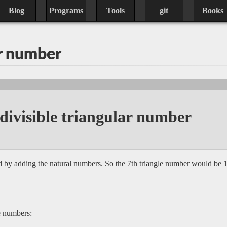
Blog
Programs
Tools
git
Books
ar number
 divisible triangular number
 by adding the natural numbers. So the 7th triangle number would be 1 
le numbers: