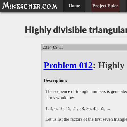
Home
Project Euler
Highly divisible triangul
2014-09-11
Problem 012
: Highly
Description:
The sequence of triangle numbers is generated
terms would be:
1, 3, 6, 10, 15, 21, 28, 36, 45, 55, ...
Let us list the factors of the first seven triang