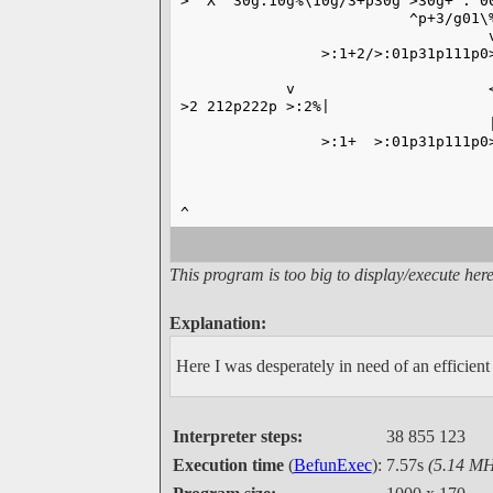
> "X" 30g:10g%\10g/3+p30g >30g+ : 0
                          ^p+3/g01\
                                   
                >:1+2/>:01p31p111p0
                                   
            v                      
>2 212p222p >:2%|                  
                                   
                >:1+  >:01p31p111p0
                                   
                                   
                                   
^                                  
This program is too big to display/execute here
Explanation:
Here I was desperately in need of an efficien
Interpreter steps:
38 855 123
Execution time
(
BefunExec
):
7.57s
(5.14 MH