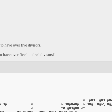
 to have over five divisors.
 to have over five hundred divisors?
                                          v  p03+1g03 p0
p13p            v              >130p040p  > 30g:10g%\10g
                <             _^#`g03g00 <^             