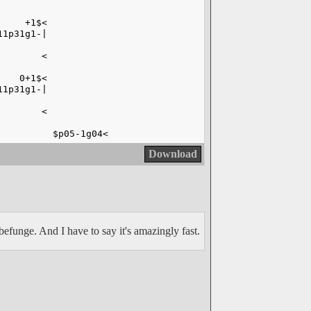
     +1$<
11p31g1-|
        <
    0+1$<
11p31g1-|
        <
          $p05-1g04<
Download
efunge. And I have to say it's amazingly fast.