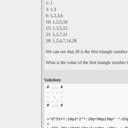
1: 1
3: 1,3
6: 1,2,3,6
10: 1,2,5,10
15: 1,3,5,15
21: 1,3,7,21
28: 1,2,4,7,14,28
We can see that 28 is the first triangle number
What is the value of the first triangle number
Solution:
# ... #
. . . .
.  .  .
. . . .
# ... #
                                   
>"d"55+*:10p3"2"*:20p*00p230p" ":03
v                                  