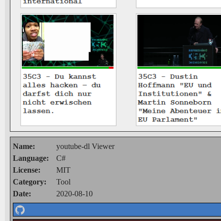
Name:
youtube-dl Viewer
Language:
C#
License:
MIT
Category:
Tool
Date:
2020-08-10