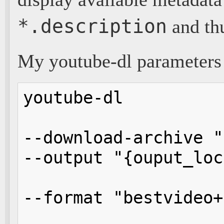
*.description
and th
My youtube-dl parameters 
youtube-dl 

--download-archive "
--output "{ouput_loc
--format "bestvideo+