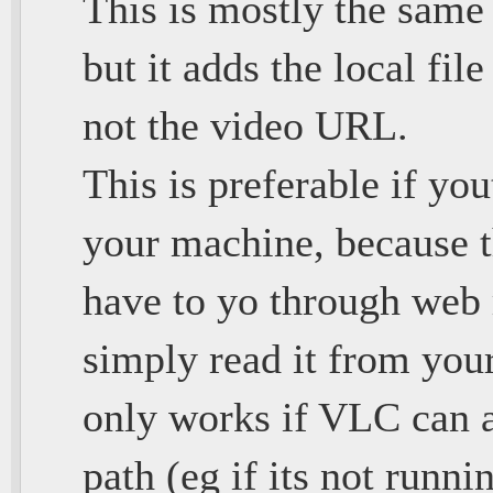
This is mostly the same
but it adds the local fil
not the video URL.
This is preferable if yo
your machine, because t
have to yo through web r
simply read it from your
only works if VLC can ac
path (eg if its not runni