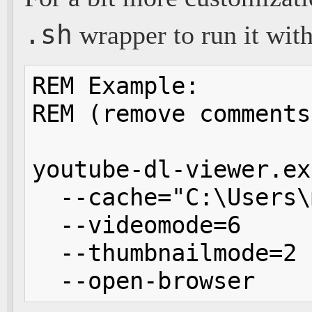
.sh
wrapper to run it wit
REM Example:

REM (remove comments
youtube-dl-viewer.ex
  --cache="C:\Users\
  --videomode=6     
  --thumbnailmode=2 
  --open-browser    