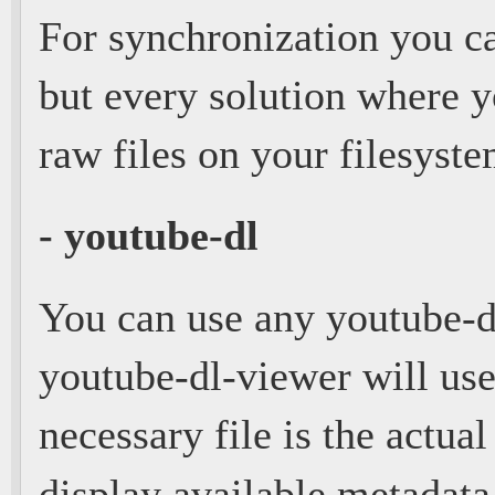
For synchronization you c
but every solution where y
raw files on your filesyst
- youtube-dl
You can use any youtube-d
youtube-dl-viewer will use 
necessary file is the actual
display available metadat