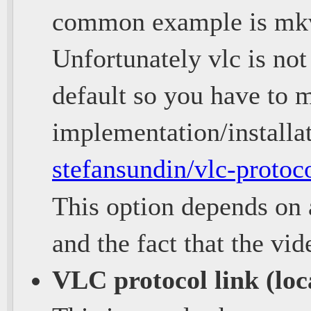
common example is mk
Unfortunately vlc is not
default so you have to m
implementation/installa
stefansundin/vlc-protoc
This option depends on
and the fact that the vi
VLC protocol link (loc