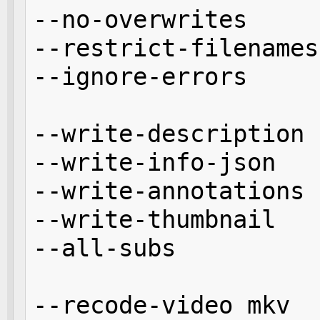
--no-overwrites

--restrict-filenames

--ignore-errors 

--write-description

--write-info-json

--write-annotations

--write-thumbnail

--all-subs

--recode-video mkv
