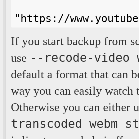
"https://www.youtube
If you start backup from 
--recode-video 
use
default a format that can b
way you can easily watch t
Otherwise you can either u
transcoded webm s