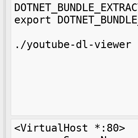
DOTNET_BUNDLE_EXTRAC
export DOTNET_BUNDLE
./youtube-dl-viewer 
                    
                    
                    
                    
                    
<VirtualHost *:80>
