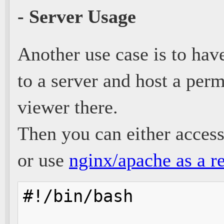
- Server Usage
Another use case is to hav
to a server and host a per
viewer there.
Then you can either access 
or use
nginx/apache as a r
#!/bin/bash
