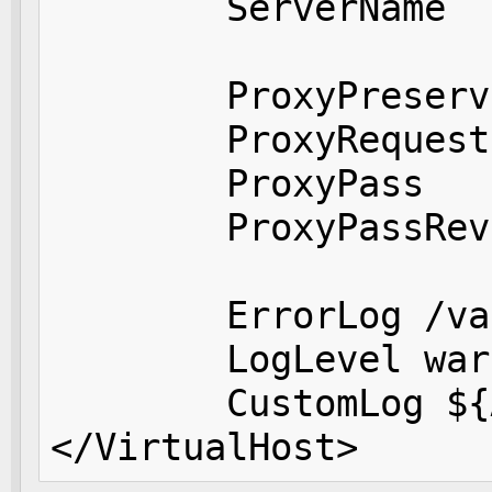
        ServerName  
        ProxyPreserv
        ProxyRequest
        ProxyPass   
        ProxyPassRev
        ErrorLog /va
        LogLevel warn
        CustomLog ${
</VirtualHost>