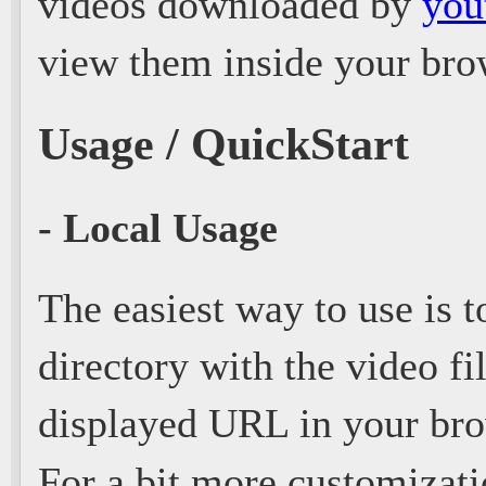
videos downloaded by
you
view them inside your brow
Usage / QuickStart
- Local Usage
The easiest way to use is t
directory with the video fi
displayed URL in your bro
For a bit more customizat