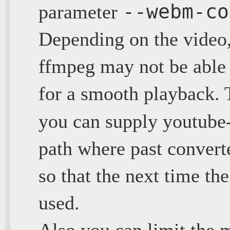
--webm-co
parameter
Depending on the video
ffmpeg may not be able 
for a smooth playback. To
you can supply youtube
path where past conver
so that the next time the
used.
Also you can limit the