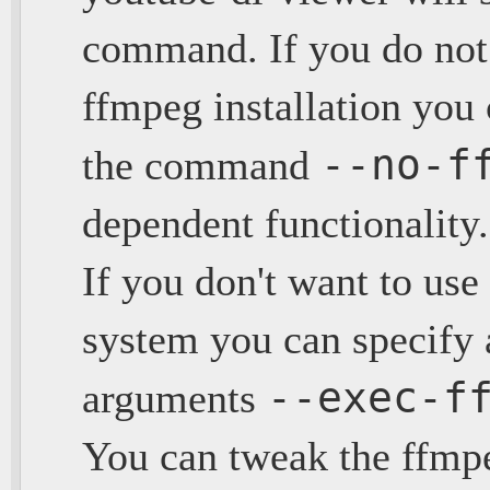
command. If you do not 
ffmpeg installation you 
--no-f
the command
dependent functionality.
If you don't want to use
system you can specify 
--exec-f
arguments
You can tweak the ffmp