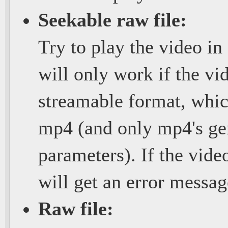
Seekable raw file:
Try to play the video in
will only work if the vi
streamable format, whic
mp4 (and only mp4's gen
parameters). If the vide
will get an error messa
Raw file: