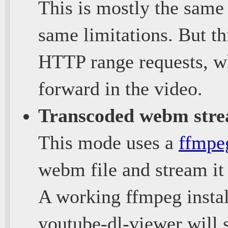
This is mostly the same
same limitations. But th
HTTP range requests, wh
forward in the video.
Transcoded webm str
This mode uses a
ffmpe
webm file and stream it 
A working ffmpeg instal
youtube-dl-viewer will 