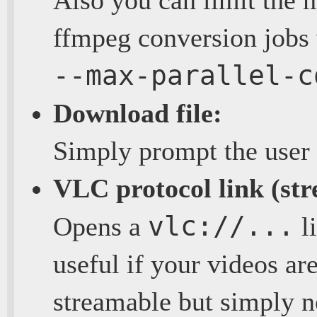
ffmpeg conversion jobs 
--max-parallel-c
Download file:
Simply prompt the user 
VLC protocol link (st
vlc://...
Opens a
li
useful if your videos are
streamable but simply n