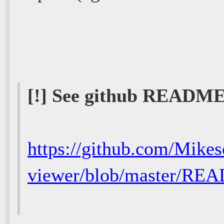
[!] See github README
https://github.com/Mikes
viewer/blob/master/R