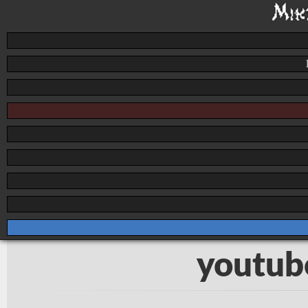
youtub