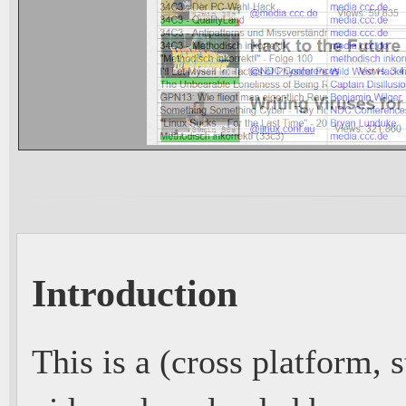
Introduction
This is a (cross platform,