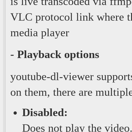
is live transcoded via ffmp
VLC protocol link where t
media player
- Playback options
youtube-dl-viewer supports
on them, there are multiple
Disabled:
Does not play the video