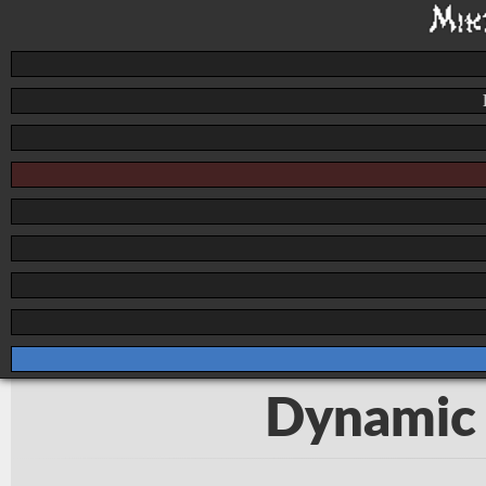
Dynamic 