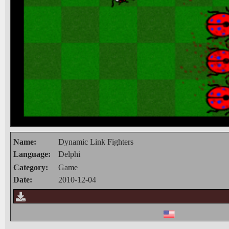
Name:
Dynamic Link Fighters
Language:
Delphi
Category:
Game
Date:
2010-12-04