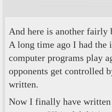
And here is another fairly
A long time ago I had the 
computer programs play ag
opponents get controlled by
written.
Now I finally have written