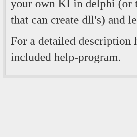
your own KI in delphi (or 
that can create dll's) and le
For a detailed description 
included help-program.