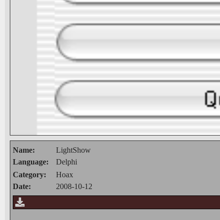
Name:
LightShow
Language:
Delphi
Category:
Hoax
Date:
2008-10-12