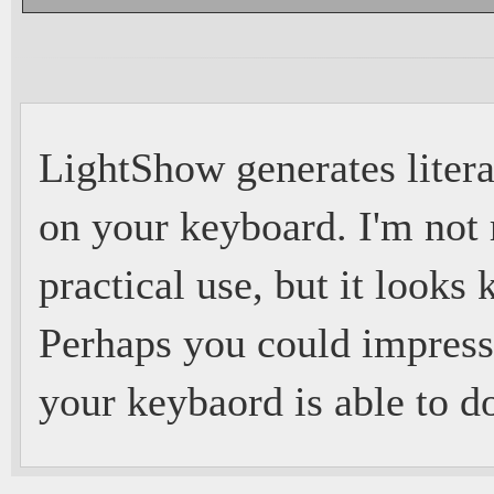
LightShow generates litera
on your keyboard. I'm not r
practical use, but it looks 
Perhaps you could impress
your keybaord is able to d