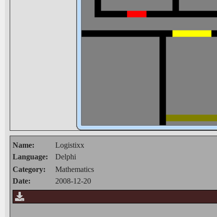
Name:
Logistixx
Language:
Delphi
Category:
Mathematics
Date:
2008-12-20