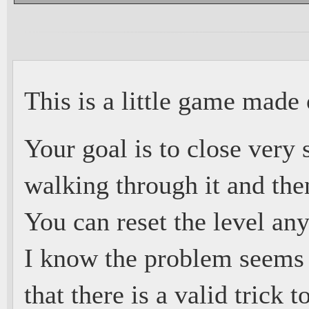
This is a little game made o
Your goal is to close very
walking through it and the
You can reset the level any
I know the problem seems 
that there is a valid trick t