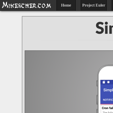
Home
Project Euler
Si