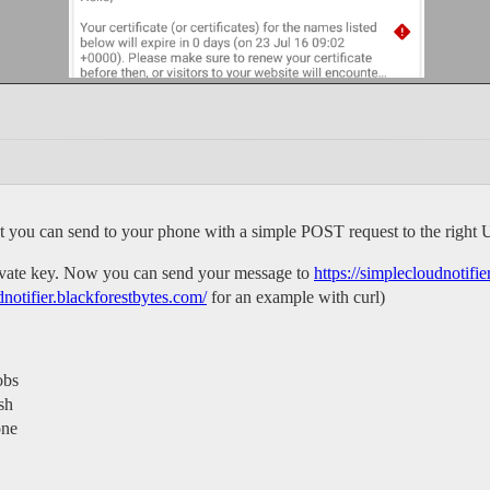
at you can send to your phone with a simple POST request to the right
private key. Now you can send your message to
https://simplecloudnotifi
dnotifier.blackforestbytes.com/
for an example with curl)
obs
sh
one