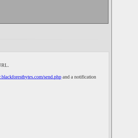
 URL.
er.blackforestbytes.com/send.php
and a notification