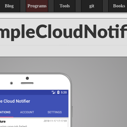
Blog
Programs
Tools
git
Books
mpleCloudNotif