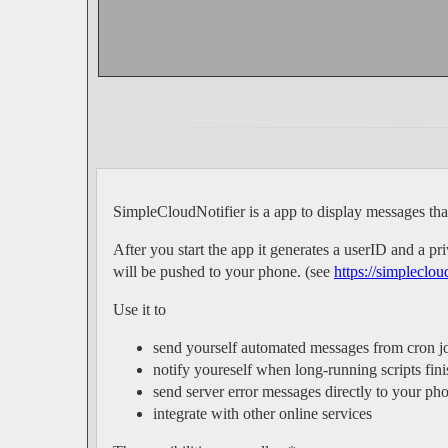
SimpleCloudNotifier is a app to display messages th
After you start the app it generates a userID and a 
will be pushed to your phone. (see
https://simpleclou
Use it to
send yourself automated messages from cron j
notify youreself when long-running scripts fini
send server error messages directly to your ph
integrate with other online services