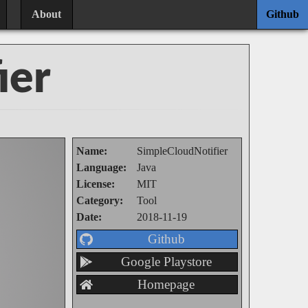
About
Github
ier
Name:
SimpleCloudNotifier
Language:
Java
License:
MIT
Category:
Tool
Date:
2018-11-19
Github
Google Playstore
Homepage