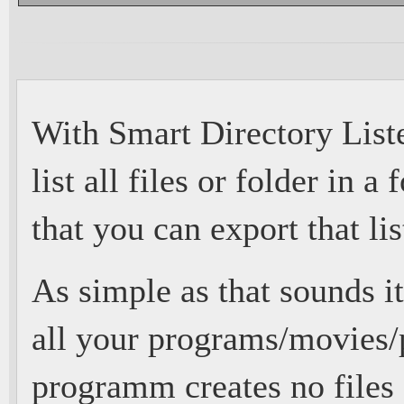
With Smart Directory Liste
list all files or folder in a
that you can export that lis
As simple as that sounds its
all your programs/movies/p
programm creates no files 