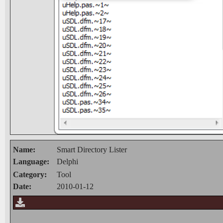
Name:
Smart Directory Lister
Language:
Delphi
Category:
Tool
Date:
2010-01-12