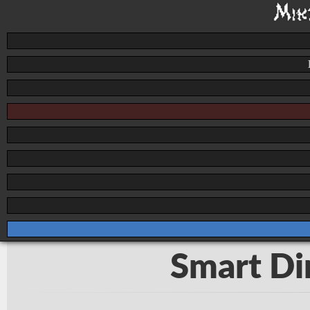
Smart Dir