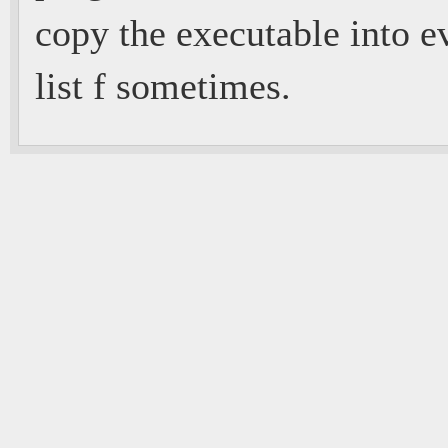
copy the executable into e
list f sometimes.