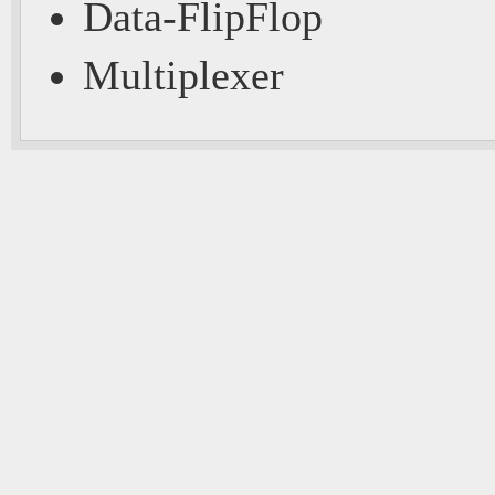
Data-FlipFlop
Multiplexer