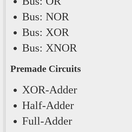
Bus: OR
Bus: NOR
Bus: XOR
Bus: XNOR
Premade Circuits
XOR-Adder
Half-Adder
Full-Adder