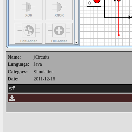
Name:
jCircuits
Language:
Java
Category:
Simulation
Date:
2011-12-16