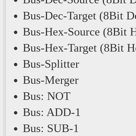
Bus-Dec-Target (8Bit D
Bus-Hex-Source (8Bit 
Bus-Hex-Target (8Bit H
Bus-Splitter
Bus-Merger
Bus: NOT
Bus: ADD-1
Bus: SUB-1