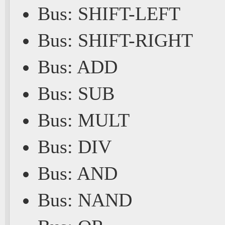
Bus: SHIFT-LEFT
Bus: SHIFT-RIGHT
Bus: ADD
Bus: SUB
Bus: MULT
Bus: DIV
Bus: AND
Bus: NAND