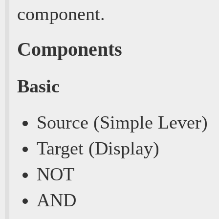
component.
Components
Basic
Source (Simple Lever)
Target (Display)
NOT
AND