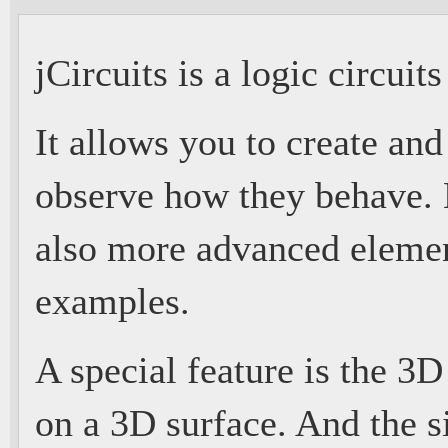
jCircuits is a logic circuit
It allows you to create an
observe how they behave. B
also more advanced eleme
examples.
A special feature is the 3D
on a 3D surface. And the s