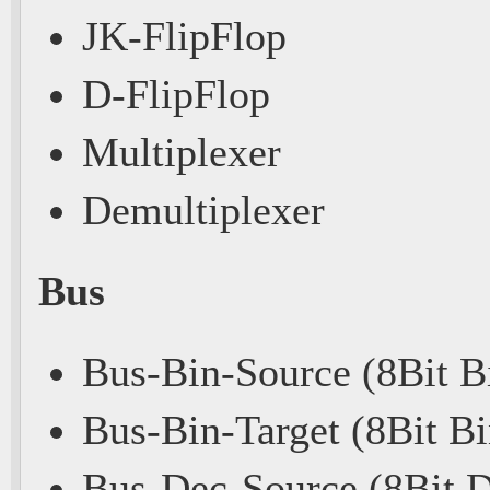
JK-FlipFlop
D-FlipFlop
Multiplexer
Demultiplexer
Bus
Bus-Bin-Source (8Bit B
Bus-Bin-Target (8Bit Bi
Bus-Dec-Source (8Bit 