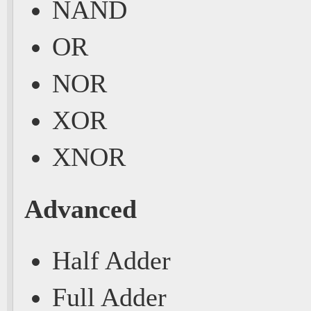
NAND
OR
NOR
XOR
XNOR
Advanced
Half Adder
Full Adder